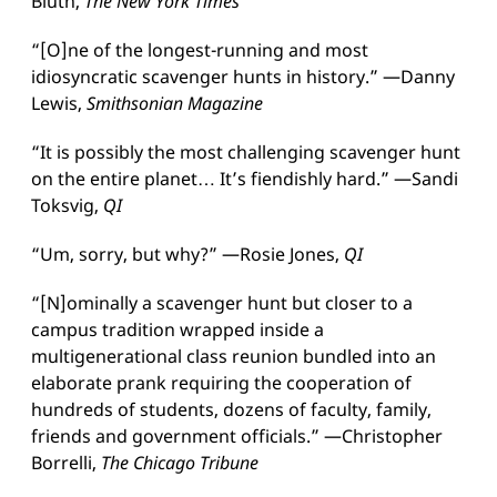
Bluth,
The New York Times
“[O]ne of the longest-running and most
idiosyncratic scavenger hunts in history.” —Danny
Lewis,
Smithsonian Magazine
“It is possibly the most challenging scavenger hunt
on the entire planet… It’s fiendishly hard.” —Sandi
Toksvig,
QI
“Um, sorry, but why?” —Rosie Jones,
QI
“[N]ominally a scavenger hunt but closer to a
campus tradition wrapped inside a
multigenerational class reunion bundled into an
elaborate prank requiring the cooperation of
hundreds of students, dozens of faculty, family,
friends and government officials.” —Christopher
Borrelli,
The Chicago Tribune