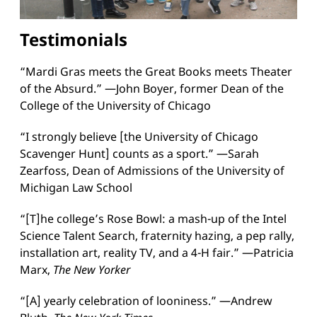
Testimonials
“Mardi Gras meets the Great Books meets Theater
of the Absurd.” —John Boyer, former Dean of the
College of the University of Chicago
“I strongly believe [the University of Chicago
Scavenger Hunt] counts as a sport.” —Sarah
Zearfoss, Dean of Admissions of the University of
Michigan Law School
“[T]he college’s Rose Bowl: a mash-up of the Intel
Science Talent Search, fraternity hazing, a pep rally,
installation art, reality TV, and a 4-H fair.” —Patricia
Marx,
The New Yorker
“[A] yearly celebration of looniness.” —Andrew