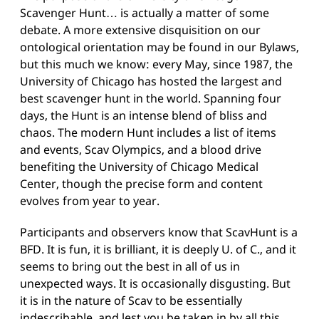
Scavenger Hunt… is actually a matter of some
debate. A more extensive disquisition on our
ontological orientation may be found in our
Bylaws
,
but this much we know: every May, since 1987, the
University of Chicago has hosted the largest and
best scavenger hunt in the world. Spanning four
days, the Hunt is an intense blend of bliss and
chaos. The modern Hunt includes a list of items
and events, Scav Olympics, and a blood drive
benefiting the University of Chicago Medical
Center, though the precise form and content
evolves from year to year.
Participants and observers know that ScavHunt is a
BFD. It is fun, it is brilliant, it is deeply U. of C., and it
seems to bring out the best in all of us in
unexpected ways. It is occasionally disgusting. But
it is in the nature of Scav to be essentially
indescribable, and lest you be taken in by all this