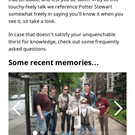
touchy-feely talk we reference Potter Stewart
somewhat freely in saying you’ll know it when you
see it, so take a look.
In case that doesn’t satisfy your unquenchable
thirst for knowledge, check out some
frequently
asked questions
.
Some recent memories…