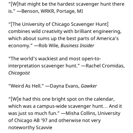
“[W]hat might be the hardest scavenger hunt there
is.” —Benson, WRKR, Portage, MI
“[The University of Chicago Scavenger Hunt]
combines wild creativity with brilliant engineering,
which about sums up the best parts of America’s
economy.” —Rob Wile,
Business Insider
“The world’s wackiest and most open-to-
interpretation scavenger hunt.” —Rachel Cromidas,
Chicagoist
“Weird As Hell.” —Dayna Evans,
Gawker
“[W]e had this one bright spot on the calendar,
which was a campus-wide scavenger hunt… And it
was just so much fun.” —Misha Collins, University
of Chicago AB ‘97 and otherwise not very
noteworthy Scavvie