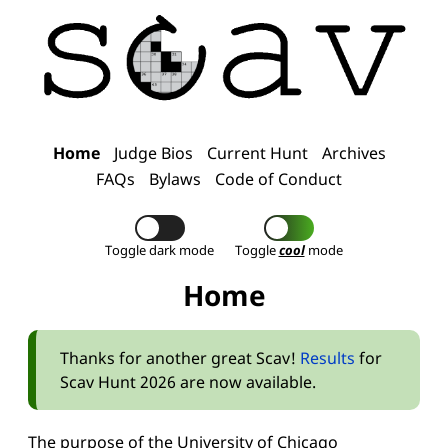
Home
Judge Bios
Current Hunt
Archives
FAQs
Bylaws
Code of Conduct
Toggle dark mode
Toggle
cool
mode
Home
Thanks for another great Scav!
Results
for
Scav Hunt 2026 are now available.
The purpose of the University of Chicago